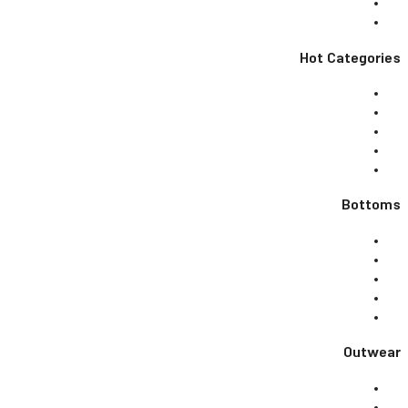
Hot Categories
Bottoms
Outwear