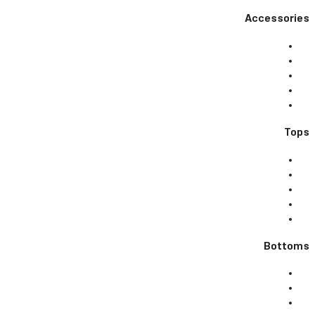
Accessories
Tops
Bottoms